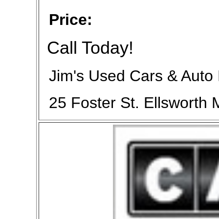
Price:
Call Today!
Jim's Used Cars & Auto
25 Foster St. Ellsworth