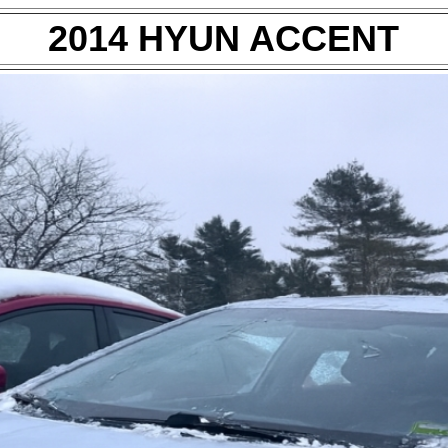
2014 HYUN ACCENT