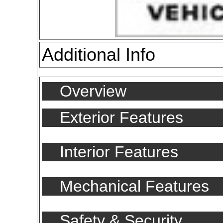
Additional Info
Overview
Exterior Features
Interior Features
Mechanical Features
Safety & Security