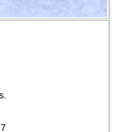
s.
77