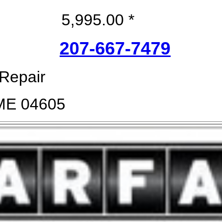
5,995.00 *
207-667-7479
 Repair
 ME 04605