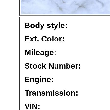
Body style:
Ext. Color:
Mileage:
Stock Number:
Engine:
Transmission:
VIN: