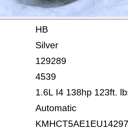
HB
Silver
129289
4539
1.6L I4 138hp 123ft. lb
Automatic
KMHCT5AE1EU1429