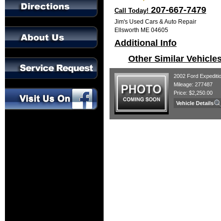
207-667-7479
Call Today!
Jim's Used Cars & Auto Repair
Ellsworth ME 04605
Additional Info
Other Similar Vehicle
2002 Ford Expediti
Mileage: 277487
Price: $2,250.00
Vehicle Details