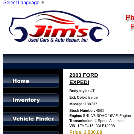
Select Language
▼
2003 FORD
EXPEDI
Body style:
UT
Ext. Color:
Beige
Mileage:
188737
Stock Number:
4595
Engine:
5.4L V8 SOHC 16V FI Engine
Transmission:
4-Speed Automatic
VIN:
1FMFU16L33LB18998
Price:
2,500.00